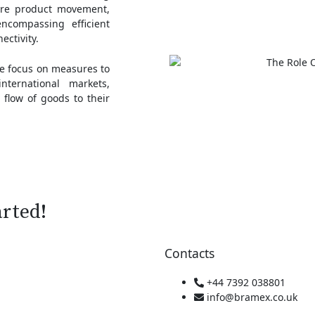
ere product movement,
encompassing efficient
ectivity.
we focus on measures to
ternational markets,
 flow of goods to their
arted!
Contacts
+44 7392 038801
info@bramex.co.uk