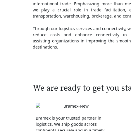
international trade. Emphasizing more than m
we play a crucial role in trade facilitation, 
transportation, warehousing, brokerage, and conn
Through our logistics services and connectivity, 
reduce costs and enhance connectivity in in
assisting organizations in improving the smooth
destinations.
We are ready to get you st
Bramex is your trusted partner in
logistics. We ship goods across
continents securely and in a timely