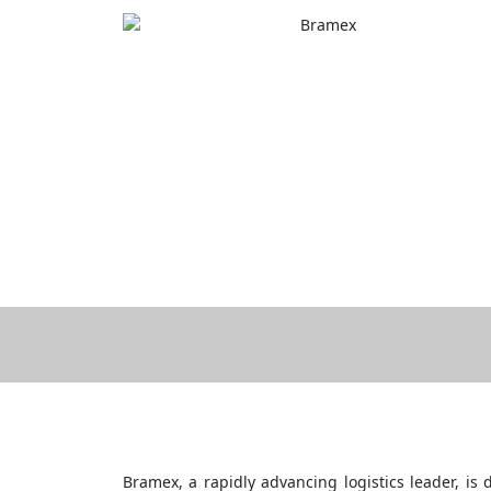
Skip
to
content
Bramex, a rapidly advancing logistics leader, is d