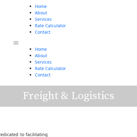
Menu
Home
About
Services
Rate Calculator
Contact
Home
About
Services
Rate Calculator
Contact
Freight & Logistics
edicated to facilitating