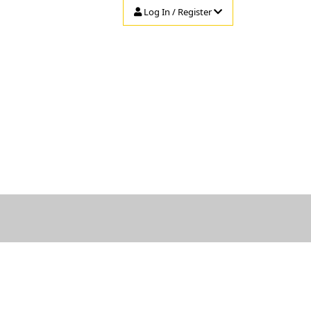
Log In / Register