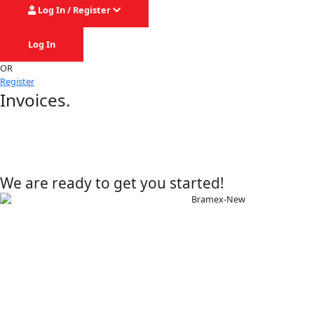
Log In / Register
Log In
OR
Register
Invoices.
We are ready to get you started!