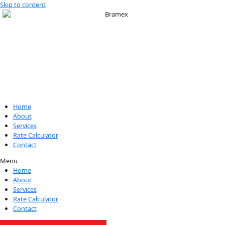
Skip to content
Home
About
Services
Rate Calculator
Contact
Menu
Home
About
Services
Rate Calculator
Contact