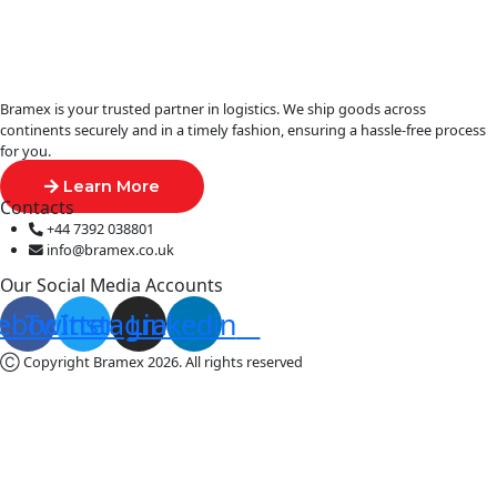
Bramex is your trusted partner in logistics. We ship goods across
continents securely and in a timely fashion, ensuring a hassle-free process
for you.
Learn More
Contacts
+44 7392 038801
info@bramex.co.uk
Our Social Media Accounts
ebook
Twitter
Instagram
Linkedin
Ⓒ Copyright Bramex 2026. All rights reserved