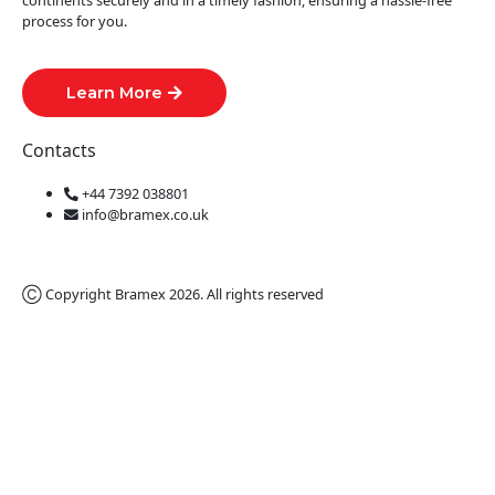
continents securely and in a timely fashion, ensuring a hassle-free
process for you.
Learn More
Contacts
+44 7392 038801
info@bramex.co.uk
Ⓒ Copyright Bramex 2026. All rights reserved