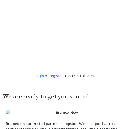
Login
or
register
to access this area
We are ready to get you started!
Bramex is your trusted partner in logistics. We ship goods across