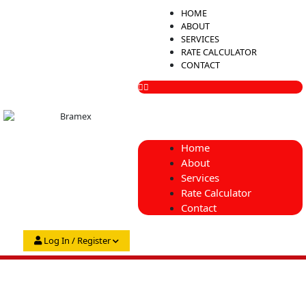
Skip
Menu
HOME
to
ABOUT
content
SERVICES
RATE CALCULATOR
CONTACT
Home
About
Services
Rate Calculator
Contact
Log In / Register
My Account