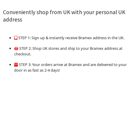
Conveniently shop from UK with your personal UK
address
STEP 1: Sign up & instantly receive Bramex address in the UK.
STEP 2: Shop UK stores and ship to your Bramex address at
checkout.
STEP 3: Your orders arrive at Bramex and are delivered to your
door in as fast as 2-4 days!