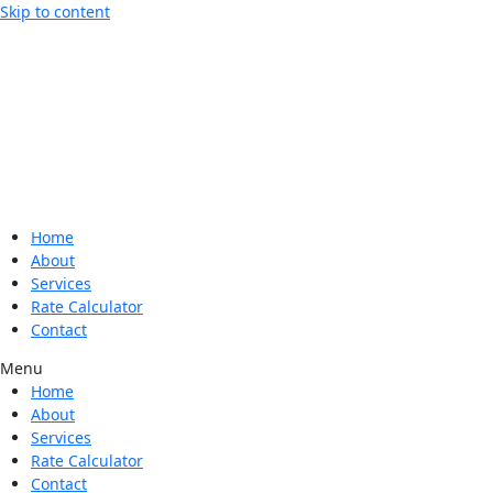
Skip to content
Home
About
Services
Rate Calculator
Contact
Menu
Home
About
Services
Rate Calculator
Contact