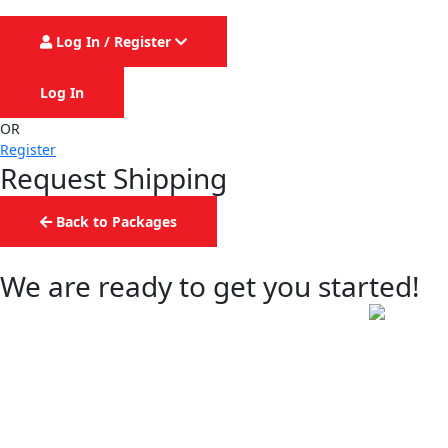
Log In / Register
Log In
OR
Register
Request Shipping
Back to Packages
We are ready to get you started!