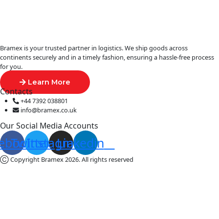
Bramex is your trusted partner in logistics. We ship goods across
continents securely and in a timely fashion, ensuring a hassle-free process
for you.
Learn More
Contacts
+44 7392 038801
info@bramex.co.uk
Our Social Media Accounts
ebook
Twitter
Instagram
Linkedin
Ⓒ Copyright Bramex 2026. All rights reserved