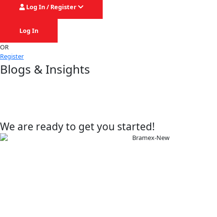
Log In / Register
Log In
OR
Register
Blogs & Insights
We are ready to get you started!