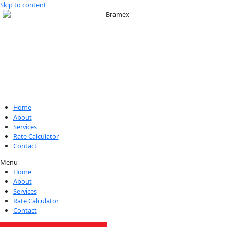
Skip to content
Home
About
Services
Rate Calculator
Contact
Menu
Home
About
Services
Rate Calculator
Contact