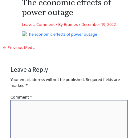
The economic effects of
power outage
Leave a Comment
/ By
Bramex
/
December 19, 2022
←
Previous Media
Leave a Reply
Your email address will not be published.
Required fields are
marked
*
Comment
*