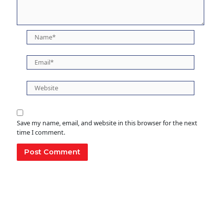
Name*
Email*
Website
Save my name, email, and website in this browser for the next
time I comment.