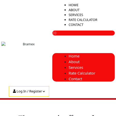
Skip
Menu
HOME
to
ABOUT
content
SERVICES
RATE CALCULATOR
CONTACT
Home
About
Services
Rate Calculator
Contact
Log In / Register